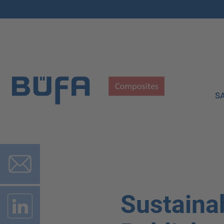
S
Sustainab