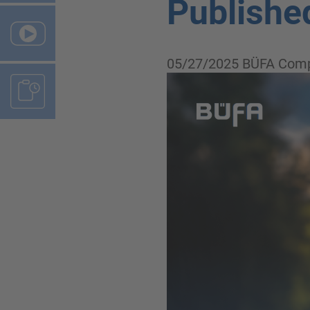
Publishe
05/27/2025
BÜFA Comp