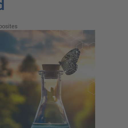
d
osites