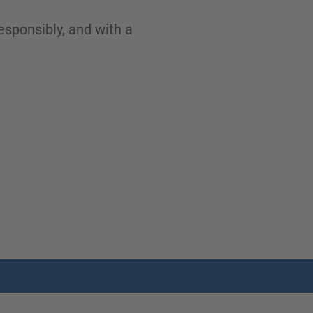
esponsibly, and with a