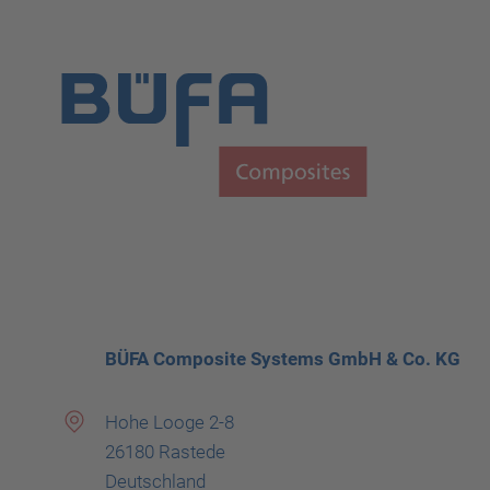
BÜFA Composite Systems GmbH & Co. KG
Hohe Looge 2-8
26180 Rastede
Deutschland