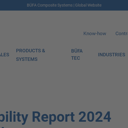
BÜFA Composite Systems | Global Website
Know-how
Contr
PRODUCTS &
BÜFA
ALES
INDUSTRIES
TEC
SYSTEMS
ility Report 2024