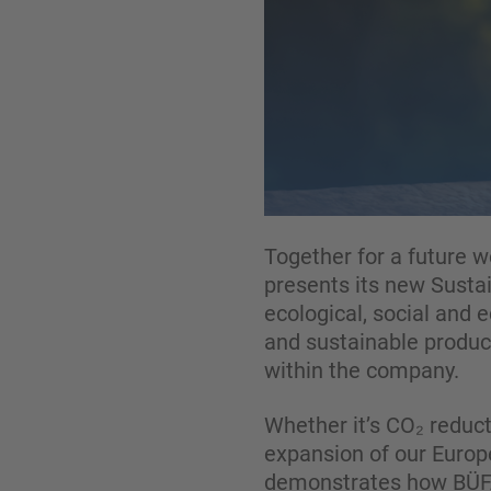
Together for a future w
presents its new Sustai
ecological, social and
and sustainable produc
within the company.
Whether it’s CO₂ reduct
expansion of our Europe
demonstrates how BÜFA p