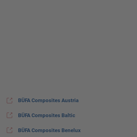
BÜFA Composites Austria
BÜFA Composites Baltic
BÜFA Composites Benelux