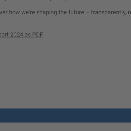
ver how we’re shaping the future – transparently, r
port 2024 as PDF