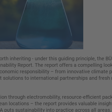
orth inheriting - under this guiding principle, the 
nability Report. The report offers a compelling l
 economic responsibility – from innovative climate
t solutions to international partnerships and fr
ion through electromobility, resource-efficient pac
an locations – the report provides valuable insigh
uts sustainability into practice across all areas.