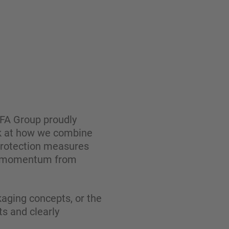
BÜFA Group proudly
ook at how we combine
 protection measures
esh momentum from
kaging concepts, or the
ts and clearly