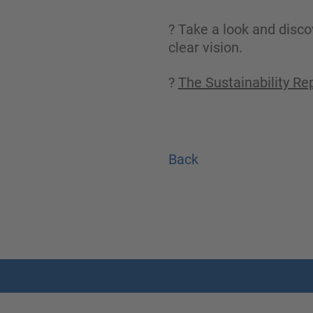
? Take a look and disco
clear vision.
?
The Sustainability Re
Back