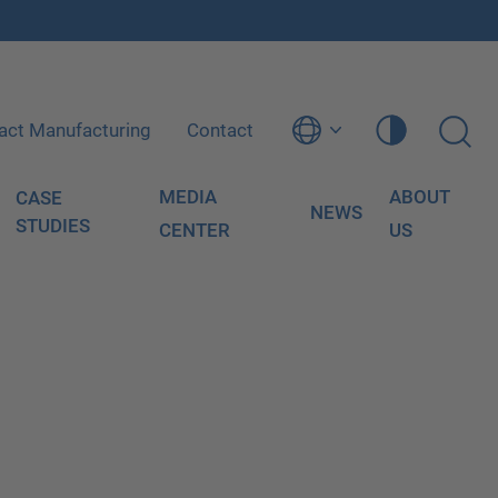
act Manufacturing
Contact
MEDIA
ABOUT
CASE
NEWS
STUDIES
CENTER
US