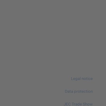
Legal notice
Data protection
JEC Trade Show