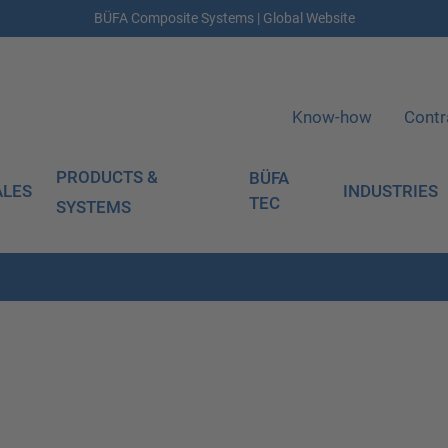
BÜFA Composite Systems | Global Website
Know-how
Contr
PRODUCTS &
BÜFA
ALES
INDUSTRIES
TEC
SYSTEMS