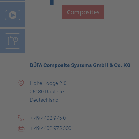
BÜFA Composite Systems GmbH & Co. KG
Hohe Looge 2-8
26180 Rastede
Deutschland
+ 49 4402 975 0
+ 49 4402 975 300