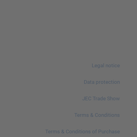
Legal notice
Data protection
JEC Trade Show
Terms & Conditions
Terms & Conditions of Purchase