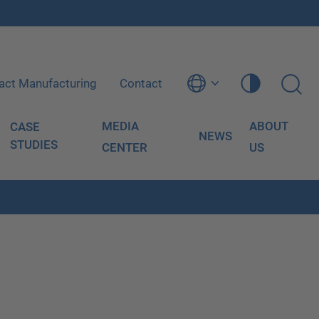
act Manufacturing
Contact
MEDIA
ABOUT
CASE
NEWS
STUDIES
CENTER
US