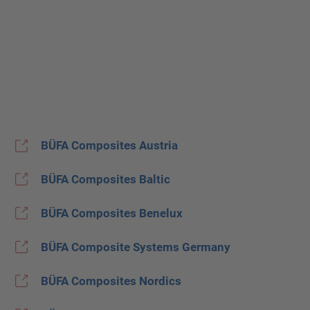
BÜFA Composites Austria
BÜFA Composites Baltic
BÜFA Composites Benelux
BÜFA Composite Systems Germany
BÜFA Composites Nordics