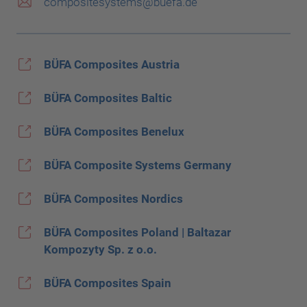
compositesystems@buefa.de
BÜFA Composites Austria
BÜFA Composites Baltic
BÜFA Composites Benelux
BÜFA Composite Systems Germany
BÜFA Composites Nordics
BÜFA Composites Poland | Baltazar
Kompozyty Sp. z o.o.
BÜFA Composites Spain