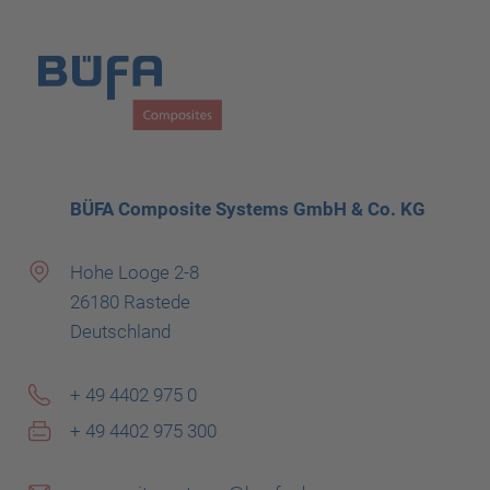
BÜFA Composite Systems GmbH & Co. KG
Hohe Looge 2-8
26180 Rastede
Deutschland
+ 49 4402 975 0
+ 49 4402 975 300