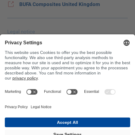
BUFA Composites United Kingdom
Legal notice
Data protection
JEC Trade Show
Terms & Conditions
Terms & Conditions of Purchase
Toxin Information Centre
Please note!
InnoTrans 2024