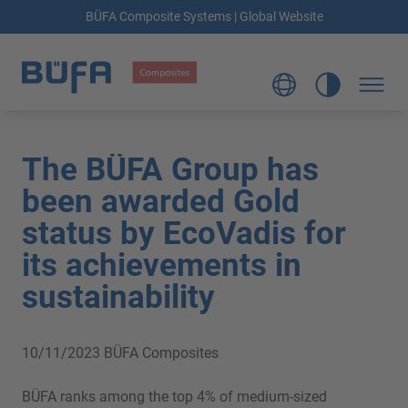
BÜFA Composite Systems | Global Website
The BÜFA Group has
been awarded Gold
status by EcoVadis for
its achievements in
sustainability
10/11/2023
BÜFA Composites
BÜFA ranks among the top 4% of medium-sized