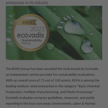
enterprises in its industry.
The BÜFA Group has been awarded the Gold Award by EcoVadis,
an independent service provider for sustainability evaluations.
With an overall score of 73 out of 100 points, BÜFA is among the
leading medium-sized enterprises in the category "Basic Chemical
Production, Fertilizer Manufacturing, and Plastic Processing."
EcoVadis evaluates company guidelines, measures, and public
reporting in the four core areas: Environment, Labor & Human