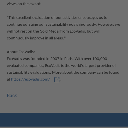
views on the award:
"This excellent evaluation of our activities encourages us to
continue pursuing our sustainability goals rigorously. However, we
will not rest on the Gold Medal from EcoVadis, but will
continuously improve in all areas."
About EcoVadis:
EcoVadis was founded in 2007 in Paris. With over 100,000
evaluated companies, EcoVadis is the world's largest provider of
sustainability evaluations. More about the company can be found
at
https://ecovadis.com/
.
Back