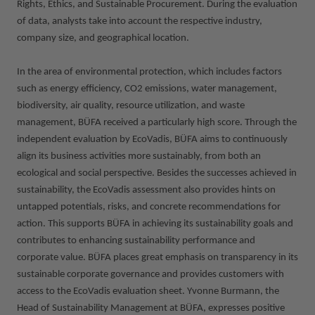
Rights, Ethics, and Sustainable Procurement. During the evaluation
of data, analysts take into account the respective industry,
company size, and geographical location.
In the area of environmental protection, which includes factors
such as energy efficiency, CO2 emissions, water management,
biodiversity, air quality, resource utilization, and waste
management, BÜFA received a particularly high score. Through the
independent evaluation by EcoVadis, BÜFA aims to continuously
align its business activities more sustainably, from both an
ecological and social perspective. Besides the successes achieved in
sustainability, the EcoVadis assessment also provides hints on
untapped potentials, risks, and concrete recommendations for
action. This supports BÜFA in achieving its sustainability goals and
contributes to enhancing sustainability performance and
corporate value. BÜFA places great emphasis on transparency in its
sustainable corporate governance and provides customers with
access to the EcoVadis evaluation sheet. Yvonne Burmann, the
Head of Sustainability Management at BÜFA, expresses positive